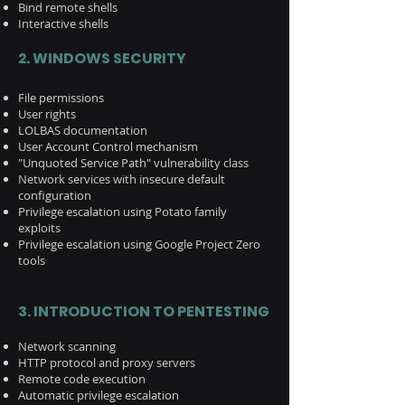
Bind remote shells
Interactive shells
2. WINDOWS SECURITY
File permissions
User rights
LOLBAS documentation
User Account Control mechanism
"Unquoted Service Path" vulnerability class
Network services with insecure default
configuration
Privilege escalation using Potato family
exploits
Privilege escalation using Google Project Zero
tools
3. INTRODUCTION TO PENTESTING
Network scanning
HTTP protocol and proxy servers
Remote code execution
Automatic privilege escalation