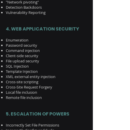
"Network pivoting"
Detection Backdoors
Vulnerability Reporting
4. WEB APPLICATION SECURITY
Enumeration​
Password security​
Command injection
Client-side security
File upload security
SQL Injection​
Template Injection
XML external entity injection
Cross-site scripting
Cross-Site Request Forgery
Local file inclusion
Remote file inclusion
5.
ESCALATION OF POWERS
Incorrectly Set File Permissions