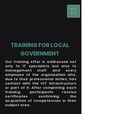
ME
NU
TRAINING FOR LOCAL
GOVERNMENT
Our training offer is addressed not
only to IT specialists but also to
management staff and every
employee of the organization who,
due to their professional duties, has
contact with the ICT infrastructure
or part of it. After completing each
training, participants receive
certificates confirming the
acquisition of competencies in their
subject area.