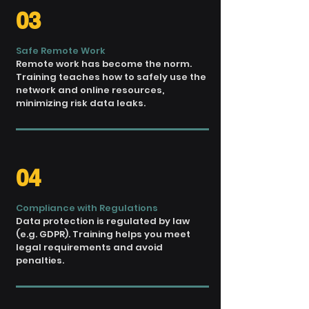
03
Safe Remote Work
Remote work has become the norm.
Training teaches how to safely
use the
network and
online resources,
minimizing risk
data leaks.
04
Compliance with Regulations
Data protection is
regulated by law
(e.g. GDPR). Training
helps you meet
legal requirements
and avoid
penalties.