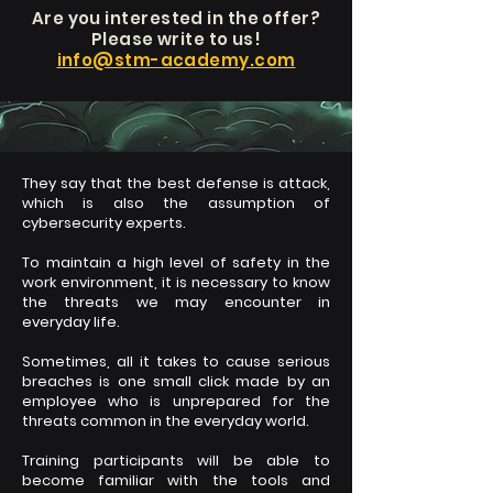
Are you
interested in the offer?
Please write to us!
info@stm-academy.com
They say that the best defense is attack,
which is also the assumption of
cybersecurity experts.
To maintain a high level of safety in the
work environment, it is necessary to know
the threats we may encounter in
everyday life.
Sometimes, all it takes to cause serious
breaches is one small click made by an
employee who is unprepared for the
threats common in the everyday world.
Training participants will be able to
become familiar with the tools and