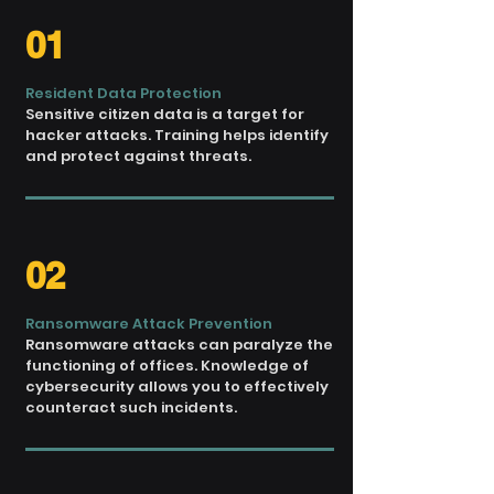
01
Resident Data Protection
Sensitive citizen data is a target for
hacker attacks. Training helps identify
and protect against threats.
02
Ransomware Attack Prevention
Ransomware attacks can
paralyze the
functioning
of offices. Knowledge of
cybersecurity allows you
to effectively
counteract such
incidents.