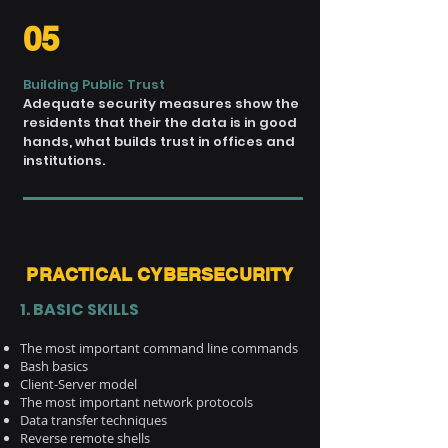
05
Building Public Trust
Adequate security measures
show the
residents that their
the data is in good
hands,
what builds trust in offices
and
institutions.
PRACTICAL CYBERSECURITY
1. BASIC SKILLS
The most important command line commands
Bash basics
Client-Server model
The most important network protocols
Data transfer techniques
Reverse remote shells