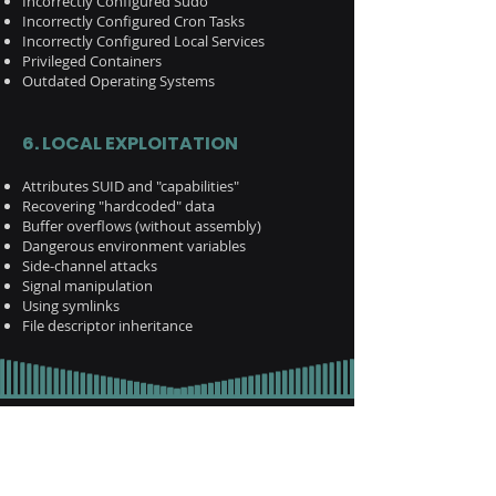
Incorrectly Configured Sudo
Incorrectly Configured Cron Tasks
Incorrectly Configured Local Services
Privileged Containers
Outdated Operating Systems
6. LOCAL EXPLOITATION
Attributes SUID and "capabilities"
Recovering "hardcoded" data
Buffer overflows (without assembly)
Dangerous environment variables
Side-channel attacks
Signal manipulation
Using symlinks
File descriptor inheritance
Report to us!
Name