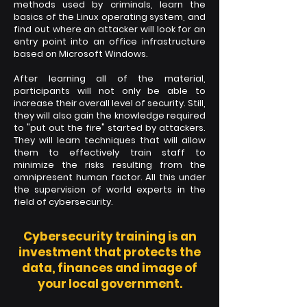
methods used by criminals, learn the
basics of the Linux operating system, and
find out where an attacker will look for an
entry point into an office infrastructure
based on Microsoft Windows.
After learning all of the material,
participants will not only be able to
increase their overall level of security. Still,
they will also gain the knowledge required
to "put out the fire" started by attackers.
They will learn techniques that will allow
them to effectively train staff to
minimize the risks resulting from the
omnipresent human factor. All this under
the supervision of world experts in the
field of cybersecurity.
Cybersecurity training is an
investment that protects the
data, finances and image of
your local government.