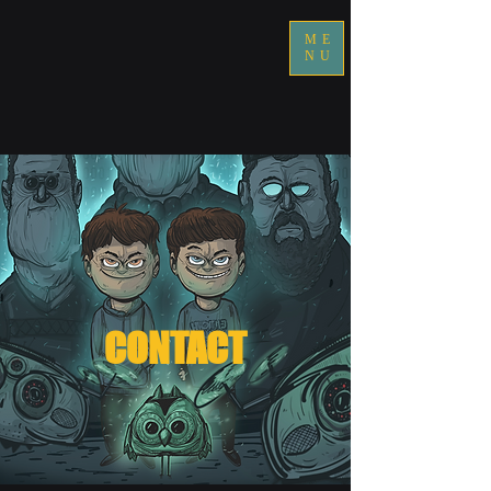
ME
NU
CONTACT