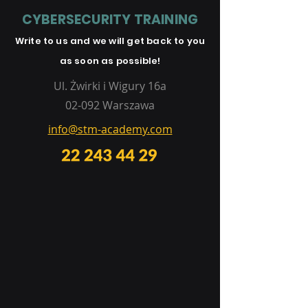
CYBERSECURITY TRAINING
Write to us and
we will get
back to you
as soon as possible!
Ul. Żwirki i Wigury 16a
02-092 Warszawa
info@stm-academy.com