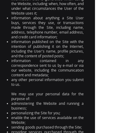
the Website, including when, how often, and
under what circumstances the User of the
Website uses it;
information about anything a Site User
buys, services they use, or transactions
made through the Site, including name,
address, telephone number, email address,
and credit card information;
information published on the Site with the
intention of publishing it on the Internet,
including the User's name, profile pictures,
and the content of posted posts;
information contained in any
correspondence sent to us by e-mail or via
our website, including the communication
content and metadata;
any other personal information you submit
to us.
We may use your personal data for the
purpose of:
administering the Website and running a
business;
personalizing the Site for you;
enable the use of services available on the
Website;
sending goods purchased through the Site;
providing services purchased through the