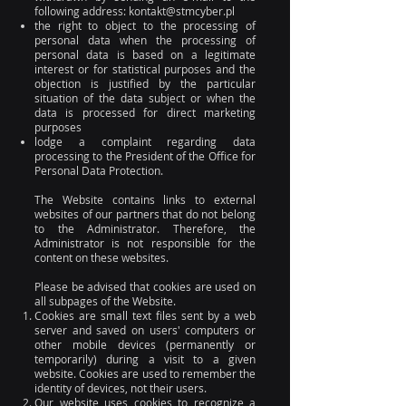
following address:
kontakt@stmcyber.pl
the right to object to the processing of
personal data when the processing of
personal data is based on a legitimate
interest or for statistical purposes and the
objection is justified by the particular
situation of the data subject or when the
data is processed for direct marketing
purposes
lodge a complaint regarding data
processing to the President of the Office for
Personal Data Protection.
The Website contains links to external
websites of our partners that do not belong
to the Administrator. Therefore, the
Administrator is not responsible for the
content on these websites.
Please be advised that cookies are used on
all subpages of the Website.
Cookies are small text files sent by a web
server and saved on users' computers or
other mobile devices (permanently or
temporarily) during a visit to a given
website. Cookies are used to remember the
identity of devices, not their users.
Our website uses cookies to recognize a