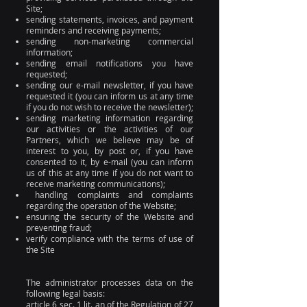
Site;
sending statements, invoices, and payment
reminders and receiving payments;
sending non-marketing commercial
information;
sending email notifications you have
requested;
sending our e-mail newsletter, if you have
requested it (you can inform us at any time
if you do not wish to receive the newsletter);
sending marketing information regarding
our activities or the activities of our
Partners, which we believe may be of
interest to you, by post or, if you have
consented to it, by e-mail (you can inform
us of this at any time if you do not want to
receive marketing communications);
handling complaints and complaints
regarding the operation of the Website;
ensuring the security of the Website and
preventing fraud;
verify compliance with the terms of use of
the Site
The administrator processes data on the
following legal basis:
article 6 sec. 1 lit. an of the Regulation of 27