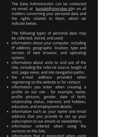
The Data Administrator can be contacted
via email at
kontakt@stmcyber.pl
in on all
matters concerning your personal data and
the rights related to them, which we
indicate below.
The following types of personal data may
be collected, stored, and used:
information about your computer, including
IP address, geographic location, type and
version of web browser, and operating
system;
information about visits to and use of the
Site, including the referral source, length of
visit, page views, and site navigation paths;
the e-mail address provided when
registering on the website or for contact;
information you enter when creating a
profile on our site - for example, name,
profile pictures, gender, date of birth,
relationship status, interests and hobbies,
education, and employment details;
information such as your name and email
address that you provide to set up your
subscription to our emails or newsletters;
information entered when using the
services on the Site;
information that is generated when using