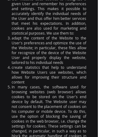
given User and remember his preferences
and settings. This makes it possible to
accurately identify the individual needs of
the User and thus offer him better services
that meet his expectations. In addition,
cookies are also used for marketing and
statistical purposes. We use them to:
adapt the content of the Website to the
User's preferences and optimize the use of
the Website; in particular, these files allow
for recognize of the device of the Website
User and properly display the website,
tailored to his individual needs
create statistics that help to understand
how Website Users use websites, which
allows for improving their structure and
content
In many cases, the software used for
browsing websites (web browser) allows
cookies to be stored on the User's end
device by default. The Website user may
not consent to the placement of cookies on
his computer or mobile device. To do this,
use the option of blocking the saving of
cookies in the web browser, i.e. change the
settings for cookies. These settings can be
changed, in particular, in such a way as to
block the automatic handling of cookies in