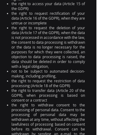
the right to access your data (Article 15 of
the GDPR)
the right to request rectification of your
data (Article 16 of the GDPR), when they are
untrue or incomplete
the right to request the deletion of your
data (Article 17 of the GDPR), when the data
is not processed in accordance with the law,
the consent to data processing is withdrawn
or the data is no longer necessary for the
purposes for which they were collected, an
objection to data processing is raised, the
data should be deleted in order to comply
with a legal obligation,
not to be subject to automated decision-
making, including profiling,
the right to request the restriction of data
processing (Article 18 of the GDPR)
the right to transfer data (Article 20 of the
GDPR), when processing is based on
consent or a contract
the right to withdraw consent to the
processing of personal data. Consent to the
processing of personal data may be
withdrawn at any time, without affecting the
lawfulness of processing based on consent
before its withdrawal. Consent can be
withdrawn by sending an e-mail to the