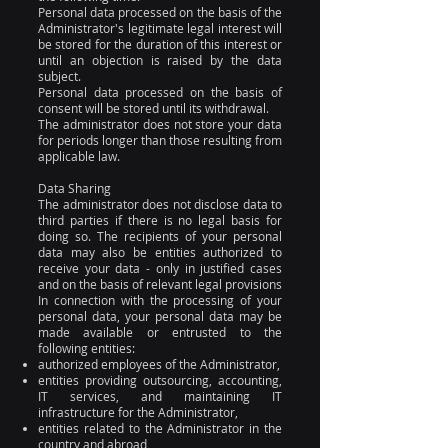
Personal data processed on the basis of the
Administrator's legitimate legal interest will
be stored for the duration of this interest or
until an objection is raised by the data
subject.
Personal data processed on the basis of
consent will be stored until its withdrawal.
The administrator does not store your data
for periods longer than those resulting from
applicable law.
Data Sharing
The administrator does not disclose data to
third parties if there is no legal basis for
doing so. The recipients of your personal
data may also be entities authorized to
receive your data - only in justified cases
and on the basis of relevant legal provisions
In connection with the processing of your
personal data, your personal data may be
made available or entrusted to the
following entities:
authorized employees of the Administrator,
entities providing outsourcing, accounting,
IT services, and maintaining IT
infrastructure for the Administrator,
entities related to the Administrator in the
country and abroad,