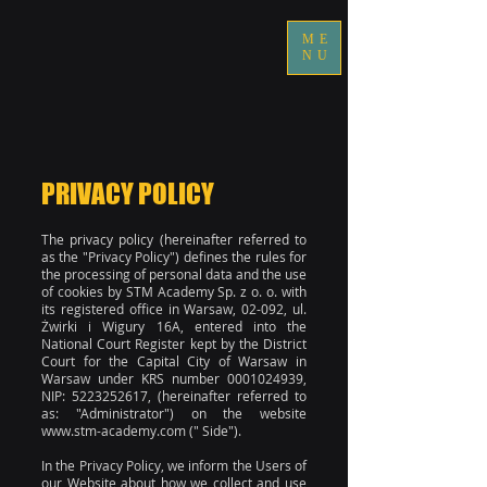
ME
NU
PRIVACY POLICY
The privacy policy (hereinafter referred to
as the "Privacy Policy") defines the rules for
the processing of personal data and the use
of cookies by STM Academy Sp. z o. o. with
its registered office in Warsaw, 02-092, ul.
Żwirki i Wigury 16A, entered into the
National Court Register kept by the District
Court for the Capital City of Warsaw in
Warsaw under KRS number
0001024939
,
NIP:
5223252617
, (hereinafter referred to
as: "Administrator") on the website
www.stm-academy.com
(" Side").
In the Privacy Policy, we inform the Users of
our Website about how we collect and use