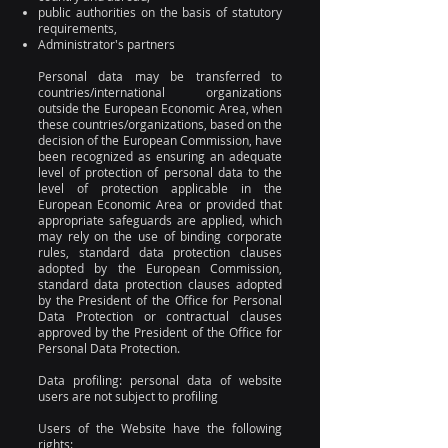
public authorities on the basis of statutory
requirements,
Administrator's partners
Personal data may be transferred to
countries/international organizations
outside the European Economic Area, when
these countries/organizations, based on the
decision of the European Commission, have
been recognized as ensuring an adequate
level of protection of personal data to the
level of protection applicable in the
European Economic Area or provided that
appropriate safeguards are applied, which
may rely on the use of binding corporate
rules, standard data protection clauses
adopted by the European Commission,
standard data protection clauses adopted
by the President of the Office for Personal
Data Protection or contractual clauses
approved by the President of the Office for
Personal Data Protection.
Data profiling: personal data of website
users are not subject to profiling
Users of the Website have the following
rights: