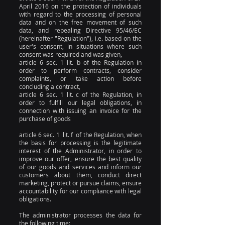
April 2016 on the protection of individuals
with regard to the processing of personal
data and on the free movement of such
data, and repealing Directive 95/46/EC
(hereinafter "Regulation"), i.e. based on the
user's consent, in situations where such
consent was required and was given,
article 6 sec. 1 lit. b of the Regulation in
order to perform contracts, consider
complaints, or take action before
concluding a contract,
article 6 sec. 1 lit. c of the Regulation, in
order to fulfill our legal obligations, in
connection with issuing an invoice for the
purchase of goods
article 6 sec. 1 lit. f of the Regulation, when
the basis for processing is the legitimate
interest of the Administrator, in order to
improve our offer, ensure the best quality
of our goods and services and inform our
customers about them, conduct direct
marketing, protect or pursue claims, ensure
accountability for our compliance with legal
obligations.
The administrator processes the data for
the following time: