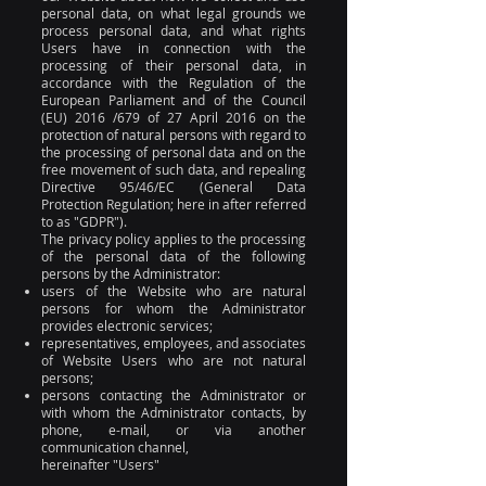
personal data, on what legal grounds we
process personal data, and what rights
Users have in connection with the
processing of their personal data, in
accordance with the Regulation of the
European Parliament and of the Council
(EU) 2016 /679 of 27 April 2016 on the
protection of natural persons with regard to
the processing of personal data and on the
free movement of such data, and repealing
Directive 95/46/EC (General Data
Protection Regulation; here in after referred
to as "GDPR").
The privacy policy applies to the processing
of the personal data of the following
persons by the Administrator:
users of the Website who are natural
persons for whom the Administrator
provides electronic services;
representatives, employees, and associates
of Website Users who are not natural
persons;
persons contacting the Administrator or
with whom the Administrator contacts, by
phone, e-mail, or via another
communication channel,
hereinafter "Users"